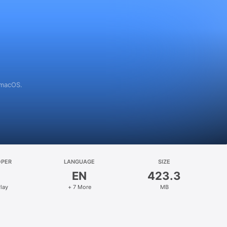
 macOS.
OPER
LANGUAGE
SIZE
EN
423.3
lay
+ 7 More
MB