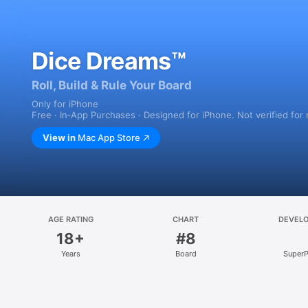
Dice Dreams™
Roll, Build & Rule Your Board
Only for iPhone
Free · In‑App Purchases · Designed for iPhone. Not verified for
View in
Mac App Store
AGE RATING
CHART
DEVEL
18+
#8
Years
Board
SuperP