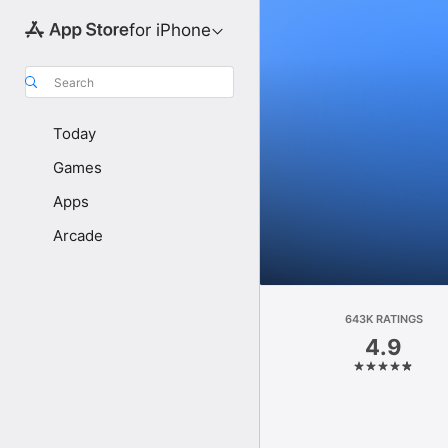
for iPhone
Search
Today
Games
Apps
Arcade
643K RATINGS
4.9