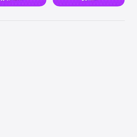
ortunity 
mpire 
d embark 
best 
tement 