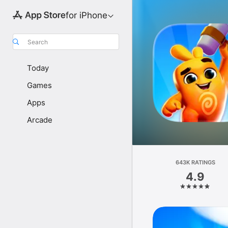
for iPhone
Search
Today
Games
Apps
Arcade
643K RATINGS
4.9