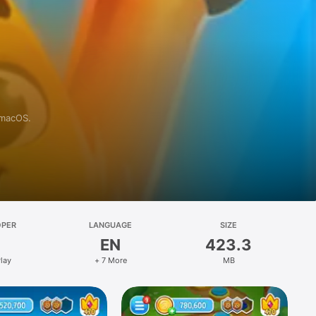
 macOS.
OPER
LANGUAGE
SIZE
EN
423.3
lay
+ 7 More
MB