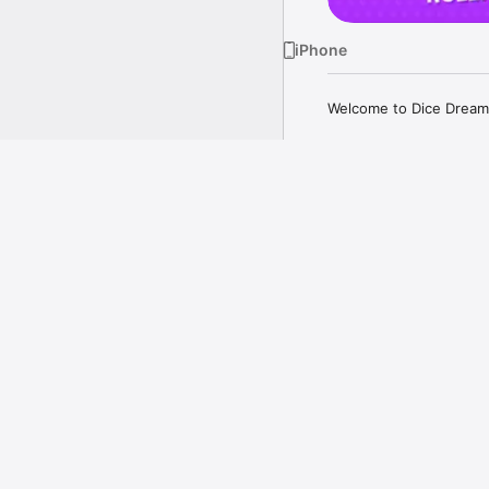
iPhone
Welcome to Dice Dreams
ATTACK, STEAL AND GE
Attack your friends, st
to take on your friends i
more
Just aim your slingshot,
Your kingdom got attac
back!

A Closer Look
GET SOCIAL!

Play for FREE with your
on a thrilling dice-filled
Gather your loved ones,
kingdom. 

COLLECT MAGICAL STIC
Every roll can bring you
doesn't end with just rol
Collect exciting sticker
Watch your rewards incr