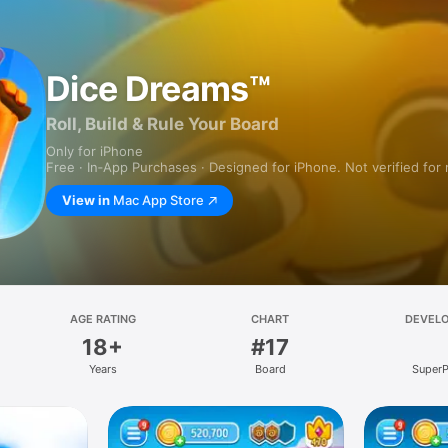
Dice Dreams™
Roll, Build & Rule Your Board
Only for iPhone
Free · In‑App Purchases · Designed for iPhone. Not verified for
View in
Mac App Store
AGE RATING
CHART
DEVEL
18+
#17
Years
Board
SuperP