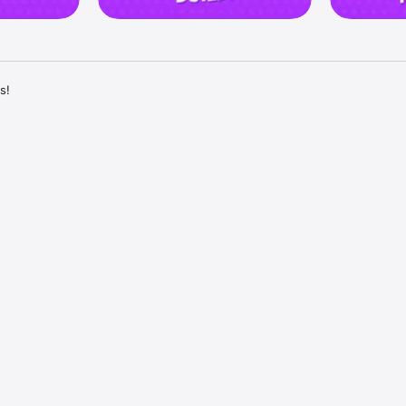
!

T REVENGE!

eal their coins, and expand your kingdom! Now you have the thrilling opp
n friendly competition. 

 loot and fire at their kingdoms, raiding them for their precious coins!

ked? Get revenge on those who attacked your Kingdom and loot their e
 friends and family! Invite your Facebook friends to join the epic fun an
 journey together. 

 challenge each other in tournaments, and compete for the title of the 
KERS TO WIN BIG!

 an interesting card that has lots of surprises! In Dice Dreams, the exci
ling the dice. 

s with every roll, revealing surprises and rewards. 

ease in value, making your journey even more enjoyable.
